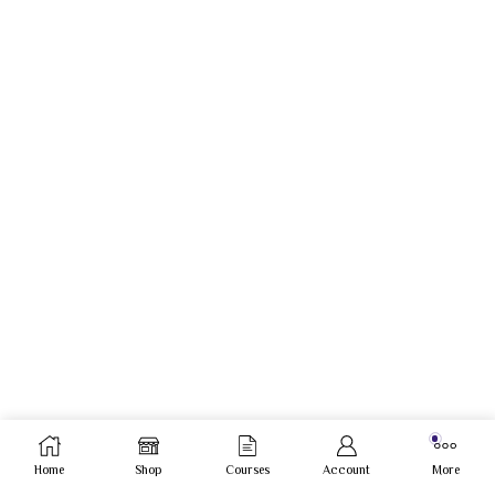
Home
Shop
Courses
Account
More