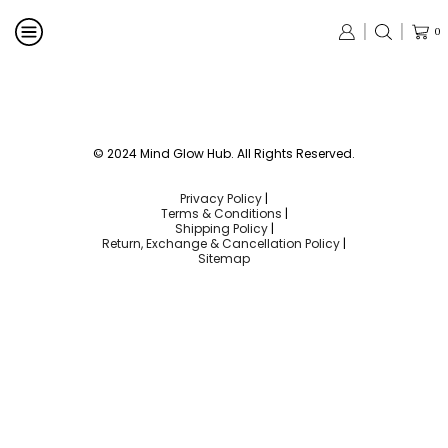
0
© 2024 Mind Glow Hub. All Rights Reserved.
Privacy Policy
|
Terms & Conditions
|
Shipping Policy
|
Return, Exchange & Cancellation Policy
|
Sitemap