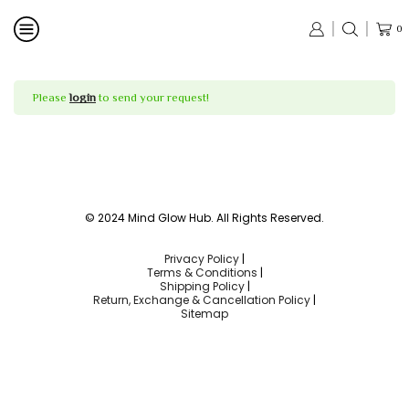
0
Please
login
to send your request!
© 2024 Mind Glow Hub. All Rights Reserved.
Privacy Policy
|
Terms & Conditions
|
Shipping Policy
|
Return, Exchange & Cancellation Policy
|
Sitemap