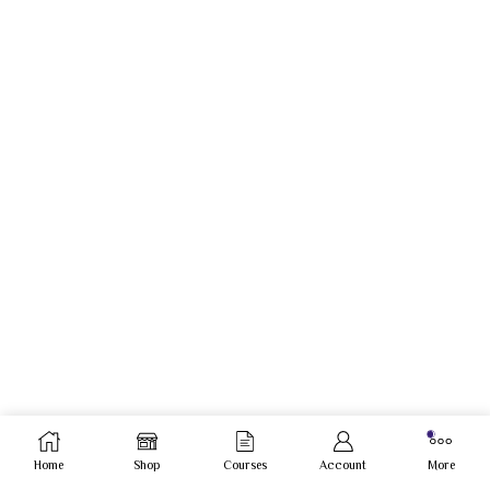
Home
Shop
Courses
Account
More