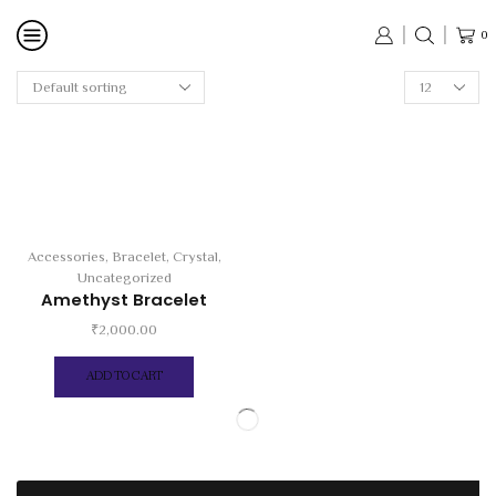
0
Products
per
page
Accessories
,
Bracelet
,
Crystal
,
Uncategorized
Amethyst Bracelet
₹
2,000.00
ADD TO CART