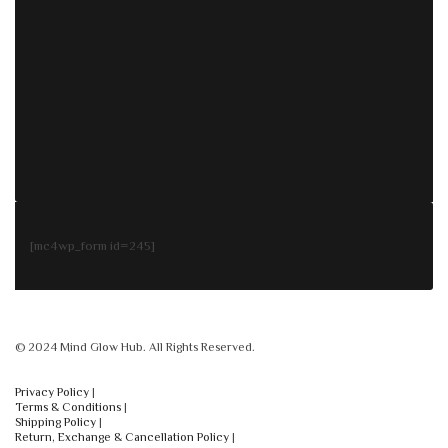
[mc4wp_form id=245]
© 2024 Mind Glow Hub. All Rights Reserved.
Privacy Policy
|
Terms & Conditions
|
Shipping Policy
|
Return, Exchange & Cancellation Policy
|