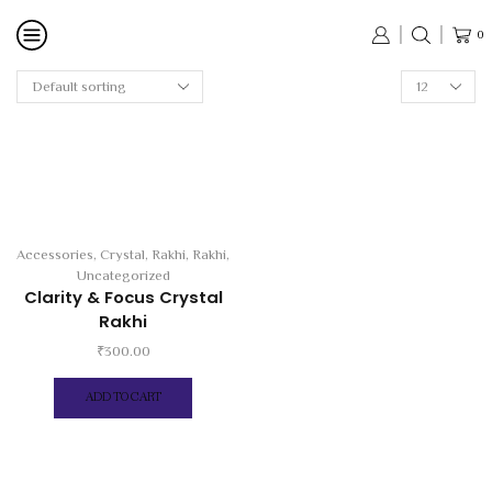
0
Accessories
,
Crystal
,
Rakhi
,
Rakhi
,
Uncategorized
Clarity & Focus Crystal
Rakhi
₹
300.00
ADD TO CART