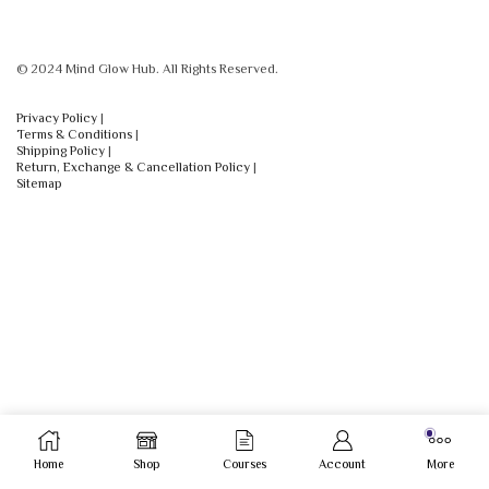
© 2024 Mind Glow Hub. All Rights Reserved.
Privacy Policy
|
Terms & Conditions
|
Shipping Policy
|
Return, Exchange & Cancellation Policy
|
Sitemap
Home
Shop
Courses
Account
More