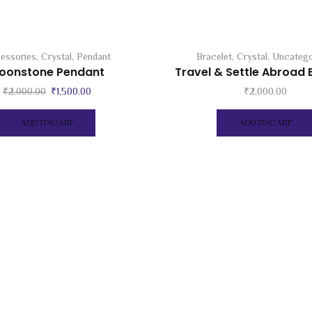
essories
,
Crystal
,
Pendant
Bracelet
,
Crystal
,
Uncatego
oonstone Pendant
Travel & Settle Abroad 
Original
Current
₹
2,000.00
₹
1,500.00
₹
2,000.00
price
price
was:
is:
ADD TO CART
ADD TO CART
₹2,000.00.
₹1,500.00.