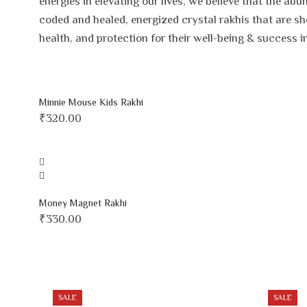
energies in elevating our lives, we believe that the a
coded and healed, energized crystal rakhis that are sh
health, and protection for their well-being & success i
Minnie Mouse Kids Rakhi
₹
320.00
Money Magnet Rakhi
₹
330.00
SALE
SALE