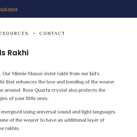
ead more
RESOURCES
CONTACT
ds Rakhi
. Our Minnie Mouse sister rakhi from our kid’s
akhi that enhances the love and bonding of the wearer
e around. Rose Quartz crystal also protects the
es of your little ones.
e energised using universal sound and light languages
name of the wearer to have an additional layer of
he rakhis.