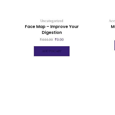
Uncategorized
Acc
Face Map – Improve Your
M
Digestion
Original
Current
₹
444.00
₹
0.00
price
price
was:
is:
ADD TO CART
₹444.00.
₹0.00.