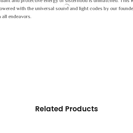
bundant and protective energy of sisterhood is unmatched. This 
owered with the universal sound and light codes by our founder
n all endeavors.
Related Products