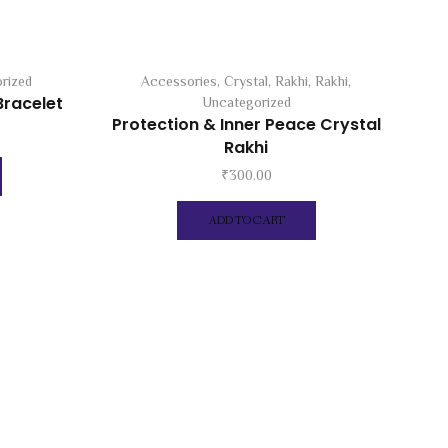
rized
Accessories
,
Crystal
,
Rakhi
,
Rakhi
,
Bracelet
Uncategorized
Protection & Inner Peace Crystal
Rakhi
₹
300.00
ADD TO CART