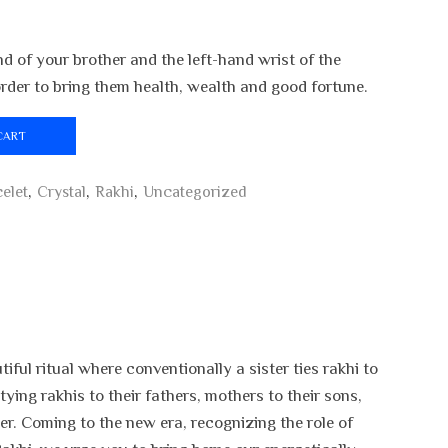
nd of your brother and the left-hand wrist of the
 order to bring them health, wealth and good fortune.
CART
elet
,
Crystal
,
Rakhi
,
Uncategorized
ful ritual where conventionally a sister ties rakhi to
ying rakhis to their fathers, mothers to their sons,
er. Coming to the new era, recognizing the role of