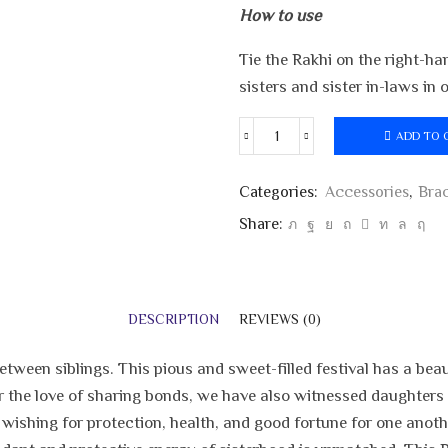
How to use
Tie the Rakhi on the right-ha
sisters and sister in-laws in
ADD TO 
Tiger
Cartoon
Kids
Categories:
Accessories
,
Brac
Rakhi
Share:
quantity
DESCRIPTION
REVIEWS (0)
ween siblings. This pious and sweet-filled festival has a beauti
r the love of sharing bonds, we have also witnessed daughters t
 wishing for protection, health, and good fortune for one anoth