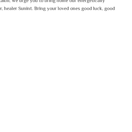
Rakhi, we urge you to bring home our energetically
, healer Sunint. Bring your loved ones good luck, good