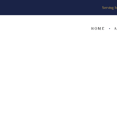
Serving h
HOME