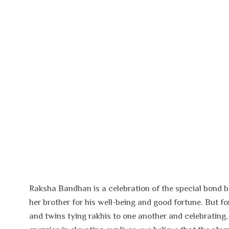
Raksha Bandhan is a celebration of the special bond bet
her brother for his well-being and good fortune. But fo
and twins tying rakhis to one another and celebrating,