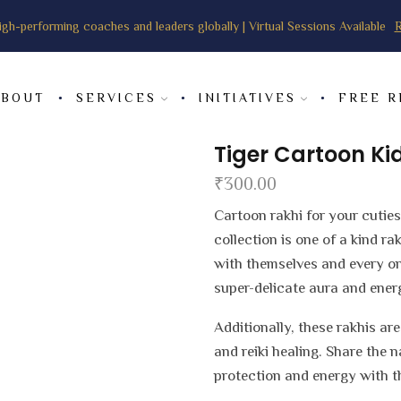
igh-performing coaches and leaders globally | Virtual Sessions Available
R
ABOUT
SERVICES
INITIATIVES
FREE 
Tiger Cartoon Ki
₹
300.00
Cartoon rakhi for your cuties
collection is one of a kind r
with themselves and every on
super-delicate aura and energi
Additionally, these rakhis ar
and reiki healing. Share the 
protection and energy with t