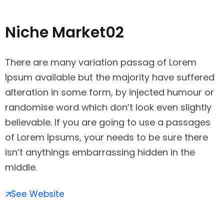
Niche Market02
There are many variation passag of Lorem
Ipsum available but the majority have suffered
alteration in some form, by injected humour or
randomise word which don’t look even slightly
believable. If you are going to use a passages
of Lorem Ipsums, your needs to be sure there
isn’t anythings embarrassing hidden in the
middle.
See Website