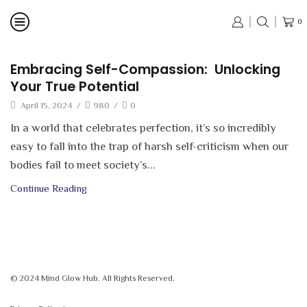
0
Embracing Self-Compassion: Unlocking
Your True Potential
April 15, 2024
/
980
/
0
In a world that celebrates perfection, it’s so incredibly
easy to fall into the trap of harsh self-criticism when our
bodies fail to meet society’s...
Continue Reading
© 2024 Mind Glow Hub. All Rights Reserved.