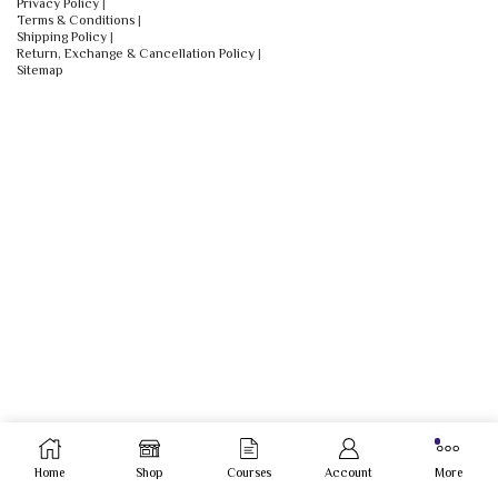
Privacy Policy
|
Terms & Conditions
|
Shipping Policy
|
Return, Exchange & Cancellation Policy
|
Sitemap
Home
Shop
Courses
Account
More