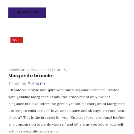
ADD TO CART
SALE
Accessories
,
Bracelet
,
Crystal
Morganite bracelet
Original
Current
₹
2,000.00
₹
1,500.00
price
price
Elevate your style and spirit with our Morganite Bracelet. Crafted
was:
is:
with genuine Morganite beads, this bracelet not only exudes
₹2,000.00.
₹1,500.00.
elegance but also offers the gentle yet potent energies of Morganite.
Looking to embrace self-love, acceptance and strengthen your heart
chakra? This is the bracelet for you. Embrace love, emotional healing
and compassion towards yourself and others as you adorn yourself
with this exquisite accessory.