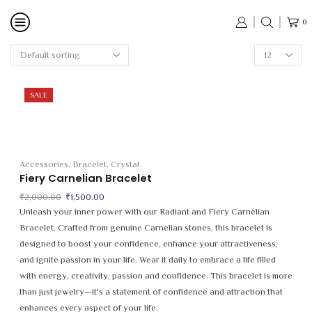
0
Products
per
page
SALE
Accessories
,
Bracelet
,
Crystal
Fiery Carnelian Bracelet
Original
Current
₹
2,000.00
₹
1,500.00
price
price
Unleash your inner power with our Radiant and Fiery Carnelian
was:
is:
Bracelet. Crafted from genuine Carnelian stones, this bracelet is
₹2,000.00.
₹1,500.00.
designed to boost your confidence, enhance your attractiveness,
and ignite passion in your life. Wear it daily to embrace a life filled
with energy, creativity, passion and confidence. This bracelet is more
than just jewelry—it's a statement of confidence and attraction that
enhances every aspect of your life.